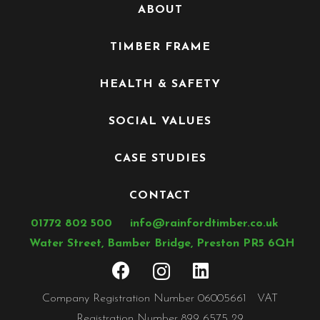
ABOUT
TIMBER FRAME
HEALTH & SAFETY
SOCIAL VALUES
CASE STUDIES
CONTACT
01772 802 500
info@rainfordtimber.co.uk
Water Street, Bamber Bridge, Preston PR5 6QH
Company Registration Number 06005661 VAT
Registration Number 899 6575 29