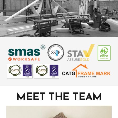
MEET THE TEAM