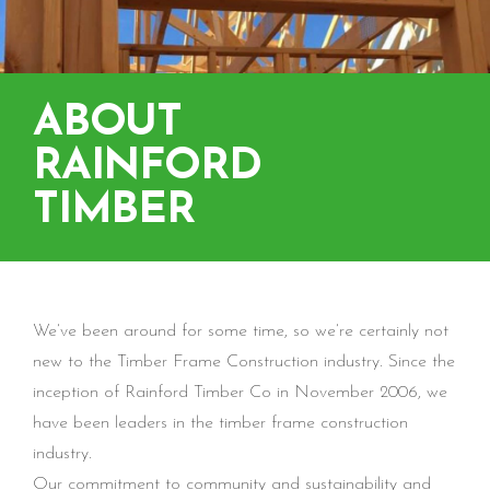
ABOUT
RAINFORD
TIMBER
We’ve been around for some time, so we’re certainly not
new to the Timber Frame Construction industry. Since the
inception of Rainford Timber Co in November 2006, we
have been leaders in the timber frame construction
industry.
Our commitment to community and sustainability and