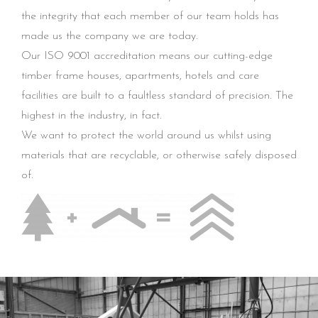
the integrity that each member of our team holds has
made us the company we are today.
Our ISO 9001 accreditation means our cutting-edge
timber frame houses, apartments, hotels and care
facilities are built to a faultless standard of precision. The
highest in the industry, in fact.
We want to protect the world around us whilst using
materials that are recyclable, or otherwise safely disposed
of.