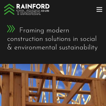
Framing modern
construction solutions in social
& environmental sustainability