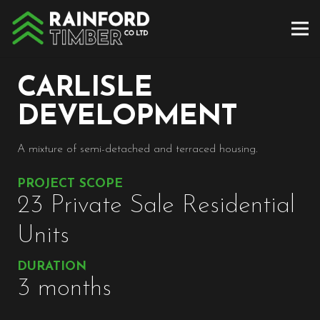
CARLISLE
DEVELOPMENT
A mixture of semi-detached and terraced housing.
PROJECT SCOPE
23 Private Sale Residential
Units
DURATION
3 months