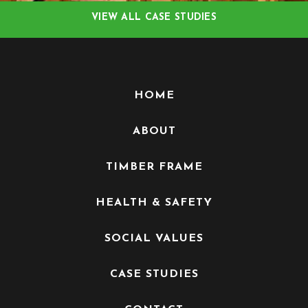
VIEW ALL CASE STUDIES
HOME
ABOUT
TIMBER FRAME
HEALTH & SAFETY
SOCIAL VALUES
CASE STUDIES