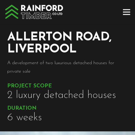
ALLERTON ROAD,
LIVERPOOL
A development of two luxurious detached houses for
private sale
PROJECT SCOPE
2 luxury detached houses
DURATION
6 weeks