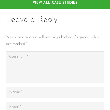
VIEW ALL CASE STUDIES
Leave a Reply
Your email address will not be published.
Required fields
are marked
*