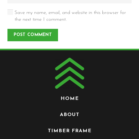
Save my name, email, and website in this browser for
the next time I comment.
POST COMMENT
HOME
ABOUT
TIMBER FRAME