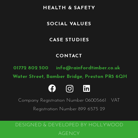
HEALTH & SAFETY
SOCIAL VALUES
CASE STUDIES
CONTACT
01772 802 500
info@rainfordtimber.co.uk
Water Street, Bamber Bridge, Preston PR5 6QH
Company Registration Number 06005661 VAT
Registration Number 899 6575 29
DESIGNED & DEVELOPED BY HOLLYWOOD
AGENCY